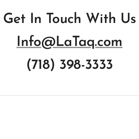
Get In Touch With Us
Info@LaTaq.com
(718) 398-3333