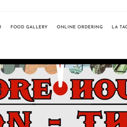
U
FOOD GALLERY
ONLINE ORDERING
LA TA