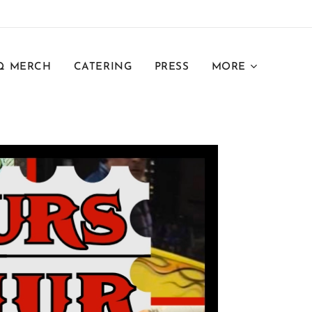
Q MERCH
CATERING
PRESS
MORE